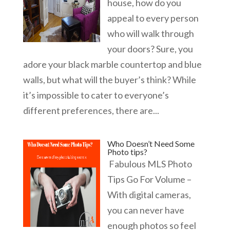
house, how do you
appeal to every person
who will walk through
your doors? Sure, you
adore your black marble countertop and blue
walls, but what will the buyer’s think? While
it’s impossible to cater to everyone’s
different preferences, there are...
Who Doesn’t Need Some
Photo tips?
Fabulous MLS Photo
Tips Go For Volume –
With digital cameras,
you can never have
enough photos so feel