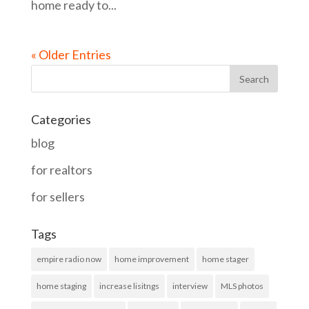
home ready to...
« Older Entries
Categories
blog
for realtors
for sellers
Tags
empire radio now
home improvement
home stager
home staging
increase lisitngs
interview
MLS photos