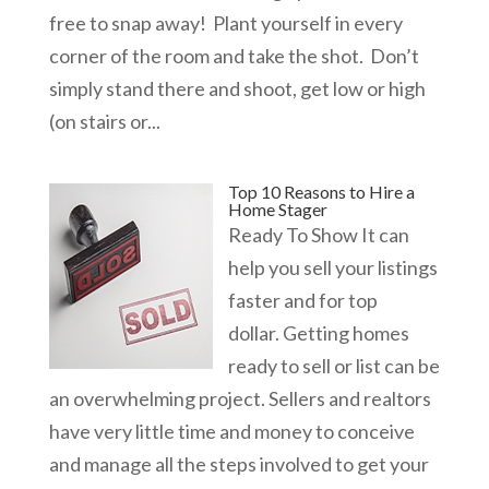
free to snap away! Plant yourself in every
corner of the room and take the shot. Don’t
simply stand there and shoot, get low or high
(on stairs or...
Top 10 Reasons to Hire a
Home Stager
Ready To Show It can
help you sell your listings
faster and for top
dollar. Getting homes
ready to sell or list can be
an overwhelming project. Sellers and realtors
have very little time and money to conceive
and manage all the steps involved to get your