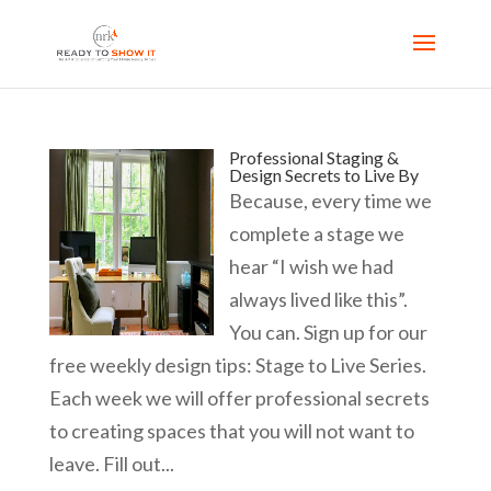
Professional Staging &
Design Secrets to Live By
Because, every time we
complete a stage we
hear “I wish we had
always lived like this”.
You can. Sign up for our
free weekly design tips: Stage to Live Series.
Each week we will offer professional secrets
to creating spaces that you will not want to
leave. Fill out...