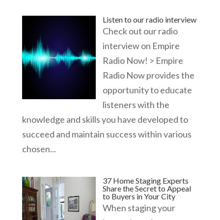
Listen to our radio interview
Check out our radio
interview on Empire
Radio Now! > Empire
Radio Now provides the
opportunity to educate
listeners with the
knowledge and skills you have developed to
succeed and maintain success within various
chosen...
37 Home Staging Experts
Share the Secret to Appeal
to Buyers in Your City
When staging your