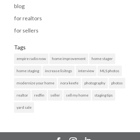
blog
for realtors
for sellers
Tags
empire radio now
home improvement
home stager
home staging
increase lisitngs
interview
MLS photos
modernize your home
nora keefe
photography
photos
realtor
redfin
seller
sell my home
staging tips
yard sale