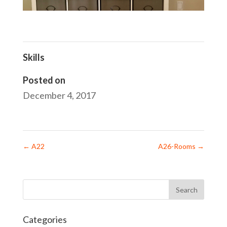
Skills
Posted on
December 4, 2017
←
A22
A26-Rooms
→
Categories