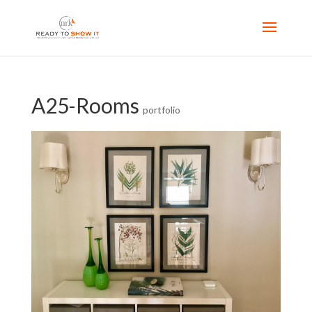
A25-Rooms
portfolio